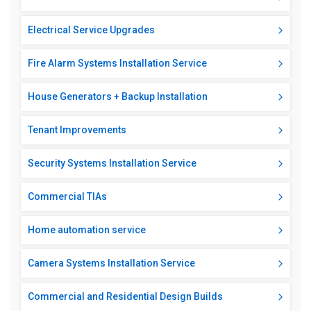
Electrical Service Upgrades
Fire Alarm Systems Installation Service
House Generators + Backup Installation
Tenant Improvements
Security Systems Installation Service
Commercial TIAs
Home automation service
Camera Systems Installation Service
Commercial and Residential Design Builds