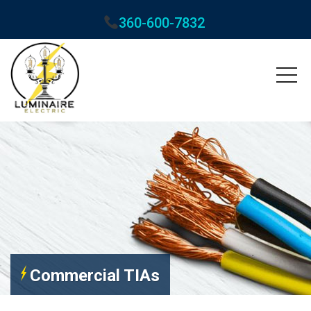
360-600-7832
Commercial TIAs