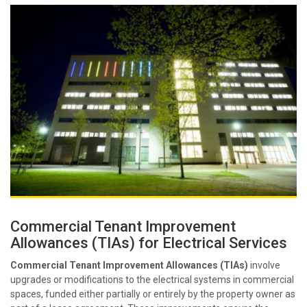
Commercial Tenant Improvement
Allowances (TIAs) for Electrical Services
Commercial Tenant Improvement Allowances (TIAs)
involve
upgrades or modifications to the electrical systems in commercial
spaces, funded either partially or entirely by the property owner as