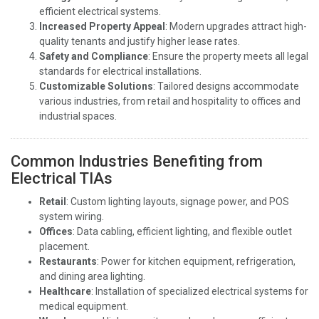
efficient electrical systems.
Increased Property Appeal
: Modern upgrades attract high-
quality tenants and justify higher lease rates.
Safety and Compliance
: Ensure the property meets all legal
standards for electrical installations.
Customizable Solutions
: Tailored designs accommodate
various industries, from retail and hospitality to offices and
industrial spaces.
Common Industries Benefiting from
Electrical TIAs
Retail
: Custom lighting layouts, signage power, and POS
system wiring.
Offices
: Data cabling, efficient lighting, and flexible outlet
placement.
Restaurants
: Power for kitchen equipment, refrigeration,
and dining area lighting.
Healthcare
: Installation of specialized electrical systems for
medical equipment.