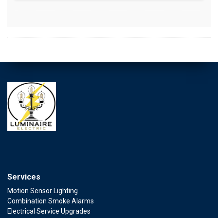
Services
Motion Sensor Lighting
Combination Smoke Alarms
Electrical Service Upgrades