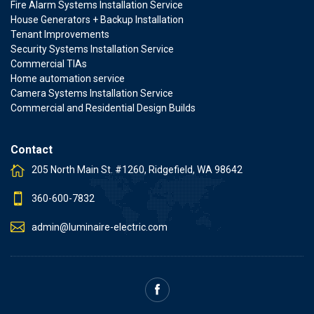
Fire Alarm Systems Installation Service
House Generators + Backup Installation
Tenant Improvements
Security Systems Installation Service
Commercial TIAs
Home automation service
Camera Systems Installation Service
Commercial and Residential Design Builds
Contact
205 North Main St. #1260, Ridgefield, WA 98642
360-600-7832
admin@luminaire-electric.com