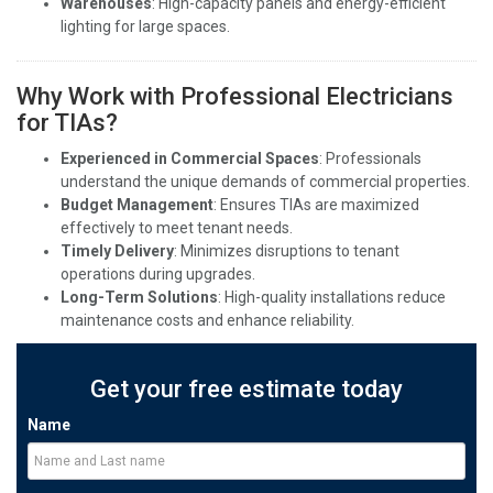
Warehouses
: High-capacity panels and energy-efficient
lighting for large spaces.
Why Work with Professional Electricians
for TIAs?
Experienced in Commercial Spaces
: Professionals
understand the unique demands of commercial properties.
Budget Management
: Ensures TIAs are maximized
effectively to meet tenant needs.
Timely Delivery
: Minimizes disruptions to tenant
operations during upgrades.
Long-Term Solutions
: High-quality installations reduce
maintenance costs and enhance reliability.
Get your free estimate today
Name