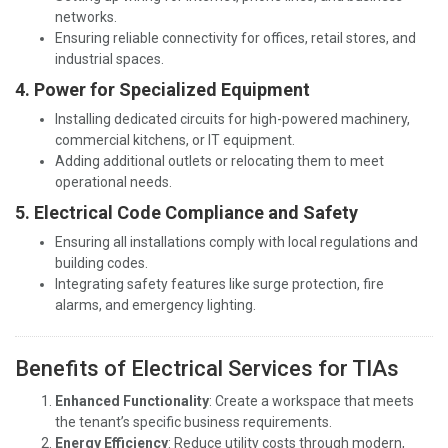
networks.
Ensuring reliable connectivity for offices, retail stores, and
industrial spaces.
4. Power for Specialized Equipment
Installing dedicated circuits for high-powered machinery,
commercial kitchens, or IT equipment.
Adding additional outlets or relocating them to meet
operational needs.
5. Electrical Code Compliance and Safety
Ensuring all installations comply with local regulations and
building codes.
Integrating safety features like surge protection, fire
alarms, and emergency lighting.
Benefits of Electrical Services for TIAs
Enhanced Functionality
: Create a workspace that meets
the tenant’s specific business requirements.
Energy Efficiency
: Reduce utility costs through modern,