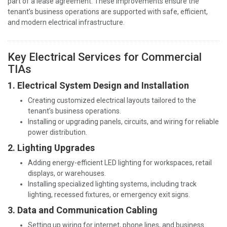
part of a lease agreement. These improvements ensure the
tenant’s business operations are supported with safe, efficient,
and modern electrical infrastructure.
Key Electrical Services for Commercial
TIAs
1. Electrical System Design and Installation
Creating customized electrical layouts tailored to the
tenant’s business operations.
Installing or upgrading panels, circuits, and wiring for reliable
power distribution.
2. Lighting Upgrades
Adding energy-efficient LED lighting for workspaces, retail
displays, or warehouses.
Installing specialized lighting systems, including track
lighting, recessed fixtures, or emergency exit signs.
3. Data and Communication Cabling
Setting up wiring for internet, phone lines, and business