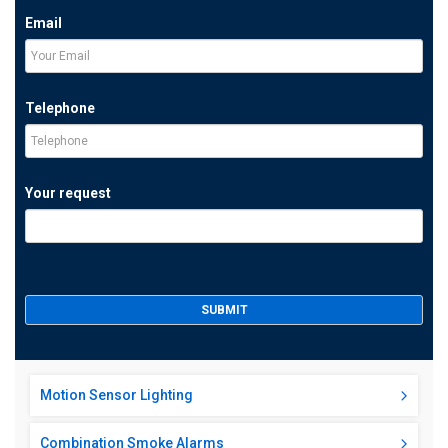
Email
Telephone
Your request
Motion Sensor Lighting
Combination Smoke Alarms